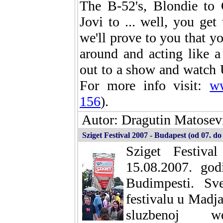
The B-52's, Blondie to 
Jovi to ... well, you ge
we'll prove to you that yo
around and acting like 
out to a show and watch 
For more info visit:
ww
156
).
Autor: Dragutin Matosevi
Sziget Festival 2007 - Budapest (od 07. do
Sziget Festiv
15.08.2007. go
Budimpesti. Sv
festivalu u Madja
sluzbenoj w