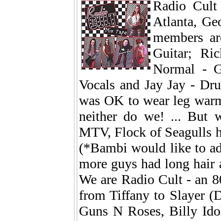
Radio Cult
Atlanta, Geo
members ar
Guitar; Ri
Normal - G
Vocals and Jay Jay - Dr
was OK to wear leg warme
neither do we! ... But
MTV, Flock of Seagulls h
(*Bambi would like to ad
more guys had long hair 
We are Radio Cult - an 8
from Tiffany to Slayer 
Guns N Roses, Billy Ido