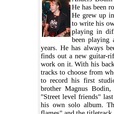
He has been roc
He grew up in
to write his ow
playing in di
been playing a
years. He has always be
finds out a new guitar-ri
work on it. With his back
tracks to choose from whe
to record his first stud
brother Magnus Bodin, 
"Street level friends" las
his own solo album. Th
flames" and the titletrack