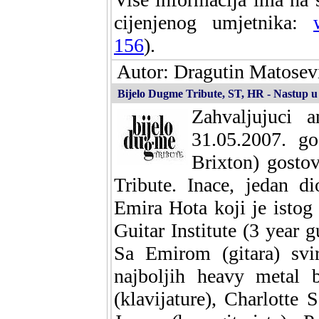
cijenjenog umjetnika:
156
).
Autor: Dragutin Matosevi
Bijelo Dugme Tribute, ST, HR - Nastup 
Zahvaljujuci 
31.05.2007. g
Brixton) gosto
Tribute. Inace, jedan d
Emira Hota koji je istog
Guitar Institute (3 year g
Sa Emirom (gitara) svi
najboljih heavy metal b
(klavijature), Charlotte 