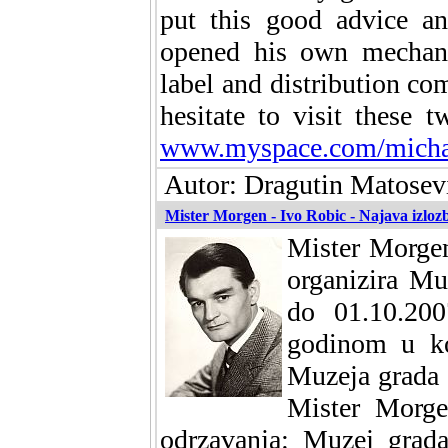
put this good advice an
opened his own mechani
label and distribution c
hesitate to visit these 
www.myspace.com/michae
Autor: Dragutin Matosevi
Mister Morgen - Ivo Robic - Najava izloz
Mister Morgen
organizira Mu
do 01.10.200
godinom u koj
Muzeja grada 
Mister Morge
odrzavanja: Muzej grada