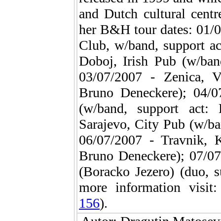
and Dutch cultural centr
her B&H tour dates: 01/
Club, w/band, support a
Doboj, Irish Pub (w/ban
03/07/2007 - Zenica, 
Bruno Deneckere); 04/
(w/band, support act:
Sarajevo, City Pub (w/ba
06/07/2007 - Travnik, K
Bruno Deneckere); 07/07
(Boracko Jezero) (duo, 
more information visit
156
).