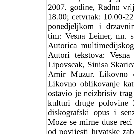
2007. godine, Radno vrij
18.00; cetvrtak: 10.00-22
ponedjeljkom i drzavni
tim: Vesna Leiner, mr. 
Autorica multimedijskog
Autori tekstova: Vesna 
Lipovscak, Sinisa Skaric
Amir Muzur. Likovno ob
Likovno oblikovanje kat
ostavio je neizbrisiv tra
kulturi druge polovine 
diskografski opus i sen
Moze se mirne duse reci 
od povijesti hrvatske za