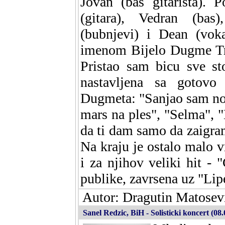
Jovan (bas gitarista). 
(gitara), Vedran (bas)
(bubnjevi) i Dean (vok
imenom Bijelo Dugme Tri
Pristao sam bicu sve st
nastavljena sa gotovo
Dugmeta: "Sanjao sam no
mars na ples", "Selma", "B
da ti dam samo da zaigra
Na kraju je ostalo malo
i za njihov veliki hit - "
publike, zavrsena uz "Lip
Autor: Dragutin Matosevi
Sanel Redzic, BiH - Solisticki koncert (08.