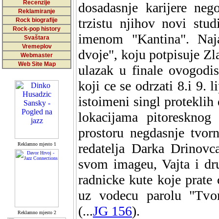
Recenzije
dosadasnje karijere neg
Reklamiranje
trzistu njihov novi stu
Rock biografije
Rock-pop history
imenom "Kantina". Naj
Svaštara
Vremeplov
dvoje", koju potpisuje Zl
Webmaster
Web Site Map
ulazak u finale ovogodis
koji ce se odrzati 8.i 9.
istoimeni singl proteklih
lokacijama pitoresknog
prostoru negdasnje tvor
redatelja Darka Drinovc
Reklamno mjesto 1
svom imageu, Vajta i dr
radnicke kute koje prate
uz vodecu parolu "Tvor
(...
JG 156
).
Reklamno mjesto 2