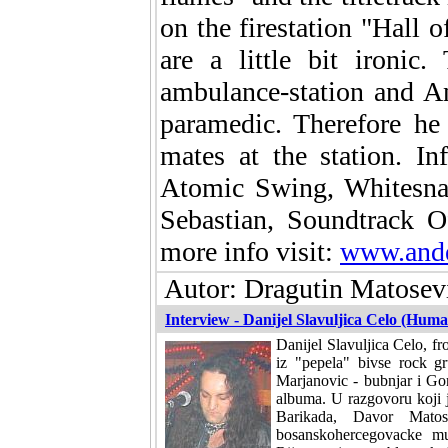
on the firestation "Hall 
are a little bit ironic
ambulance-station and An
paramedic. Therefore he
mates at the station. I
Atomic Swing, Whitesnak
Sebastian, Soundtrack 
more info visit:
www.ande
Autor: Dragutin Matosevi
Interview - Danijel Slavuljica Celo (Hum
Danijel Slavuljica Celo, f
iz "pepela" bivse rock 
Marjanovic - bubnjar i Gor
albuma. U razgovoru koji 
Barikada, Davor Matos
bosanskohercegovacke mu