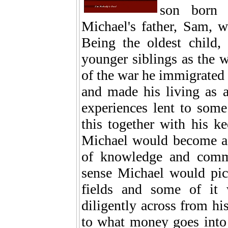
son born 
Michael's father, Sam, wa
Being the oldest child,
younger siblings as the w
of the war he immigrated
and made his living as a
experiences lent to some 
this together with his k
Michael would become a r
of knowledge and comm
sense Michael would pic
fields and some of it
diligently across from hi
to what money goes into