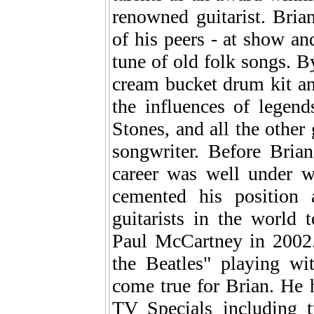
renowned guitarist. Brian
of his peers - at show and
tune of old folk songs. By
cream bucket drum kit an
the influences of legend
Stones, and all the other
songwriter. Before Bria
career was well under w
cemented his position
guitarists in the world
Paul McCartney in 2002.
the Beatles" playing wi
come true for Brian. He
TV Specials including 