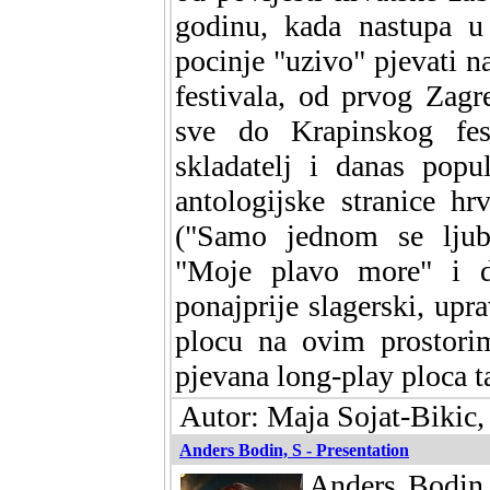
godinu, kada nastupa 
pocinje "uzivo" pjevati na
festivala, od prvog Zagr
sve do Krapinskog fest
skladatelj i danas popu
antologijske stranice h
("Samo jednom se ljubi
"Moje plavo more" i dr
ponajprije slagerski, upr
plocu na ovim prostorim
pjevana long-play ploca t
Autor: Maja Sojat-Bikic,
Anders Bodin, S - Presentation
Anders Bodin