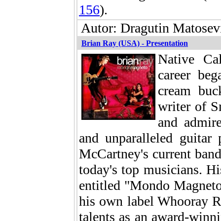
156
).
Autor: Dragutin Matosevi
Brian Ray (USA) - Presentation
Native Cal
career beg
cream buc
writer of 
and admire
and unparalleled guitar
McCartney's current band
today's top musicians. His
entitled "Mondo Magneto" 
his own label Whooray Re
talents as an award-winni