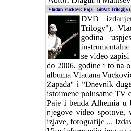
Autor: Dragutin Matosevi
Vladan Vuckovic Paja - GitArt Trilogija
DVD izdanjem
Trilogy"), Vl
godina uspje
instrumental
se video zapisi
do 2006. godine i to na o
albuma Vladana Vuckovic
Zapada" i "Dnevnik duge
istoimene polusatne TV 
Paje i benda Alhemia u 
njegove video spotove, 
izjave, fotografije ... I
Vise informacija ima na