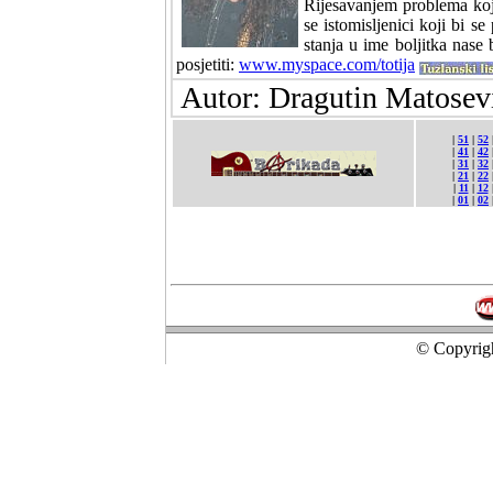
Rijesavanjem problema koje
se istomisljenici koji bi s
stanja u ime boljitka nase
posjetiti:
www.myspace.com/totija
Autor: Dragutin Matosevi
|
51
|
52
|
41
|
42
|
31
|
32
|
21
|
22
|
11
|
12
|
01
|
02
© Copyrigh