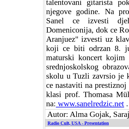
talentovani gitarista p
njegove godine. Na pr
Sanel ce izvesti dj
Domeniconija, dok ce Ro
Aranjuez" izvesti uz kla
koji ce biti odrzan 8. 
maturski koncert kojim 
srednjoskolskog obrazo
skolu u Tuzli zavrsio je 
ce nastaviti na prestizno
klasi prof. Thomasa Mül
na:
www.sanelredzic.net
.
Autor: Alma Gojak, Sara
Radio Cult, USA - Presentation