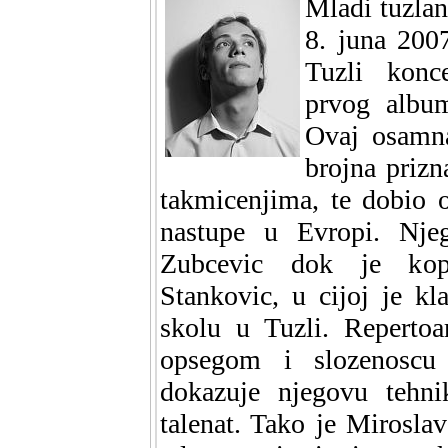
Mladi tuzlan
8. juna 200
Tuzli konc
prvog albu
Ovaj osamna
brojna priz
takmicenjima, te dobio o
nastupe u Evropi. Nje
Zubcevic dok je kopr
Stankovic, u cijoj je k
skolu u Tuzli. Repertoa
opsegom i slozenoscu 
dokazuje njegovu tehnik
talenat. Tako je Mirosla