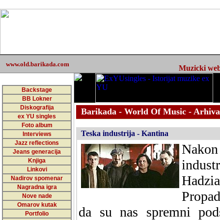
www.old.barikada.com
Muzicki web 
Backstage
BB Lokner
Diskografija
Barikada - World Of Music - Arhiva
ex YU singles
Foto album
Teska industrija - Kantina
Interviews
Jazz reflections
Nakon 
Jeans generacija
Knjiga
indus
Linkovi
Hadzi
Nadirov spomenar
Nagradna igra
Propad
Nove nade
Omarov kutak
da su nas spremni pods
Portfolio