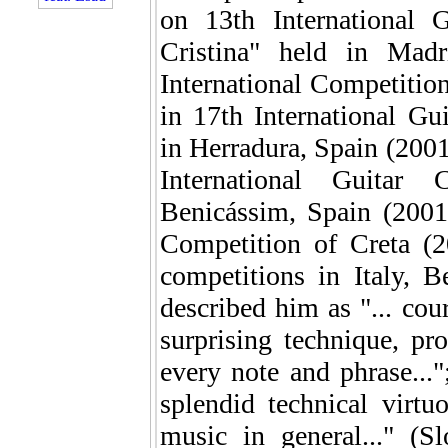
on 13th International 
Cristina" held in Madr
International Competition
in 17th International G
in Herradura, Spain (2001)
International Guitar 
Benicássim, Spain (2001)
Competition of Creta (2
competitions in Italy, 
described him as "... cou
surprising technique, pr
every note and phrase...";
splendid technical virtu
music in general..." (Sl