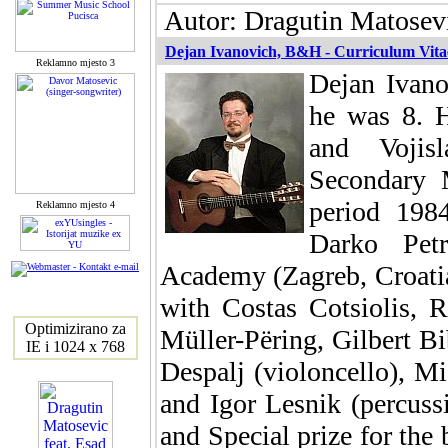
Autor: Dragutin Matosevi
Dejan Ivanovich, B&H - Curriculum Vita
Reklamno mjesto 3
Dejan Ivano
he was 8. H
and Vojis
Secondary 
period 198
Reklamno mjesto 4
Darko Petr
Academy (Zagreb, Croatia)
with Costas Cotsiolis, 
Optimizirano za
Müller-Përing, Gilbert Bi
IE i 1024 x 768
Despalj (violoncello), M
and Igor Lesnik (percussi
and Special prize for the 