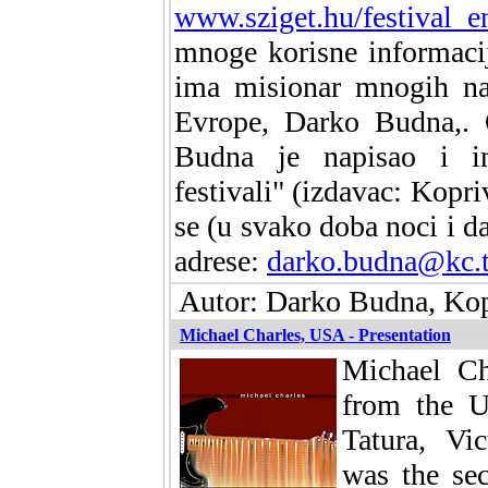
www.sziget.hu/festival_e
mnoge korisne informaci
ima misionar mnogih naj
Evrope, Darko Budna,.
Budna je napisao i in
festivali" (izdavac: Kopr
se (u svako doba noci i d
adrese:
darko.budna@kc.
Autor: Darko Budna, Kopr
Michael Charles, USA - Presentation
Michael Ch
from the U
Tatura, Vic
was the se