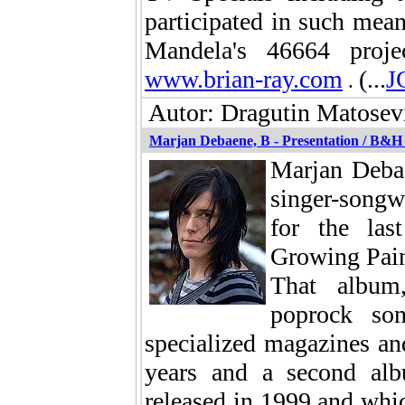
participated in such mean
Mandela's 46664 proje
www.brian-ray.com
(...
J
.
Autor: Dragutin Matosevi
Marjan Debaene, B - Presentation / B&H
Marjan Debae
singer-songw
for the las
Growing Pain
That album,
poprock so
specialized magazines a
years and a second al
released in 1999 and whi