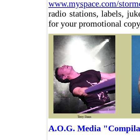
www.myspace.com/storm
radio stations, labels, j
for your promotional cop
Terry Daun
A.O.G. Media "Compilat