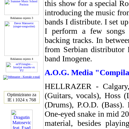
this show for a special 
introducing the music fr
Reklamno mjesto 3
bands I distribute. I set 
I perform a few songs 
backing tracks. In betwe
from Serbian distributor
band Imogene.
Reklamno mjesto 4
A.O.G. Media "Compilati
HELLRAZER - Calgary, 
(Guitars, vocals), Hoss 
Optimizirano za
IE i 1024 x 768
(Drums), P.O.D. (Bass). 
One-eyed snake in mid 200
material, besides playi