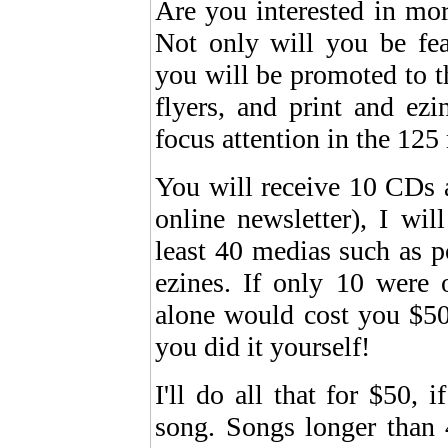
Are you interested in mor
Not only will you be fe
you will be promoted to t
flyers, and print and ez
focus attention in the 125 
You will receive 10 CDs a
online newsletter), I wi
least 40 medias such as po
ezines. If only 10 were 
alone would cost you $50,
you did it yourself!
I'll do all that for $50,
song. Songs longer than 