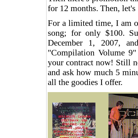
for 12 months. Then, let's
For a limited time, I am o
song; for only $100. S
December 1, 2007, and
"Compilation Volume 9
your contract now! Still n
and ask how much 5 minut
all the goodies I offer.