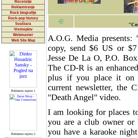
Recenzije
Reklamiranje
Rock biografije
Rock-pop history
Svaštara
"Com
Vremeplov
Webmaster
A.O.G. Media presents: 
Web Site Map
copy, send $6 US or $7
Jesse De La O, P.O. Box 
The CD-R is an enhanced v
plus if you place it on
current newsletter, the 
Reklamno mjesto 1
"Death Angel" video.
I am looking for places t
you are a club owner or 
you have a karaoke night
Reklamno mjesto 2