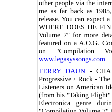
other people via the inter
me as far back as 1985
release. You can expect a
WHERE DOES HE FIND 
Volume 7" for more detai
featured on a A.O.G. Com
on "Compilation Vo
www.legasyssongs.com
TERRY DAUN
- CHAND
Progressive / Rock - The 
Listeners on American Id
(from his "Taking Flight"
Electronica genre dur
"Compilation Volume 7" f