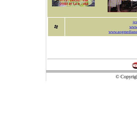
je
www
www.aogmedianew
© Copyrigh