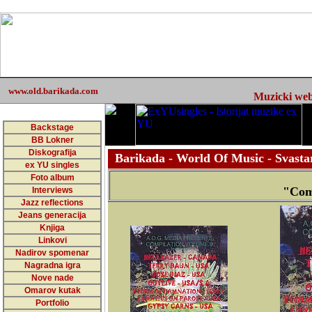
www.old.barikada.com
Muzicki web 
Backstage
BB Lokner
Diskografija
Barikada - World Of Music - Svastar
ex YU singles
Foto album
"Com
Interviews
Jazz reflections
Jeans generacija
Knjiga
Linkovi
Nadirov spomenar
Nagradna igra
Nove nade
Omarov kutak
Portfolio