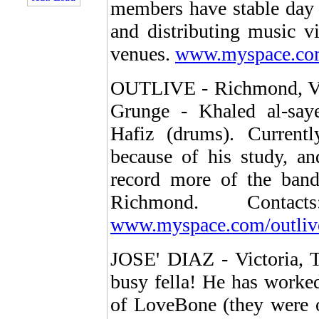
members have stable day 
and distributing music vi
venues.
www.myspace.com
OUTLIVE - Richmond, Virg
Grunge - Khaled al-say
Hafiz (drums). Current
because of his study, a
record more of the band
Richmond. Conta
www.myspace.com/outliv
JOSE' DIAZ - Victoria, T
busy fella! He has worke
of LoveBone (they were 