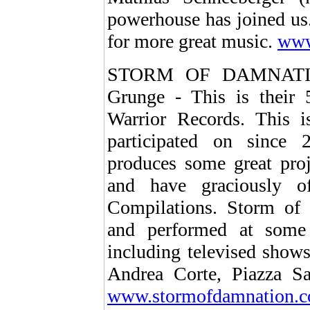
powerhouse has joined us. 
for more great music.
www
STORM OF DAMNATION 
Grunge - This is their 5
Warrior Records. This i
participated on sinc
produces some great proj
and have graciously of
Compilations. Storm of 
and performed at some o
including televised show
Andrea Corte, Piazza S
www.stormofdamnation.