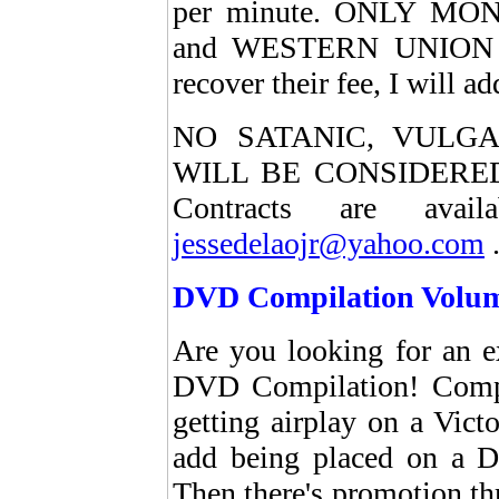
per minute. ONLY M
and WESTERN UNION pa
recover their fee, I will 
NO SATANIC, VULG
WILL BE CONSIDERED.
Contracts are avai
jessedelaojr@yahoo.com
DVD Compilation Volum
Are you looking for an e
DVD Compilation! Comp
getting airplay on a Victo
add being placed on a D
Then there's promotion t