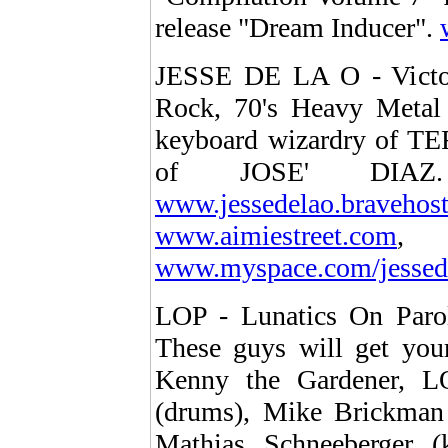
release "Dream Inducer".
JESSE DE LA O - Victori
Rock, 70's Heavy Metal 
keyboard wizardry of T
of JOSE' DIA
www.jessedelao.bravehos
www.aimiestreet.com
www.myspace.com/jessed
LOP - Lunatics On Paro
These guys will get you
Kenny the Gardener, LOP
(drums), Mike Brickman 
Mathias Schneeberger (