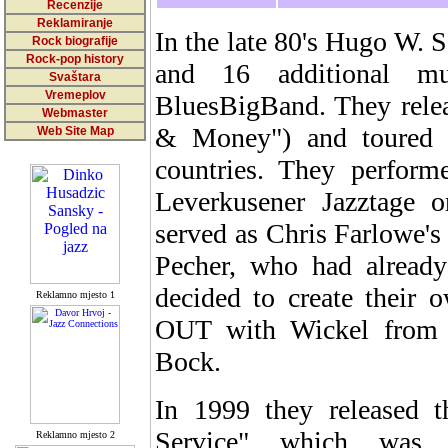
Recenzije
Reklamiranje
In the late 80's Hugo W. 
Rock biografije
Rock-pop history
and 16 additional m
Svaštara
Vremeplov
BluesBigBand. They rele
Webmaster
& Money") and toured 
Web Site Map
countries. They perform
Leverkusener Jazztage o
served as Chris Farlowe's
Pecher, who had already
decided to create their
Reklamno mjesto 1
OUT with Wickel from 
Bock.
In 1999 they released
Service" which was
Reklamno mjesto 2