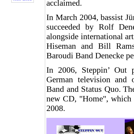
acclaimed.
In March 2004, bassist Jü
succeeded by Rolf Den
alongside international a
Hiseman and Bill Ram
Baroudi Band Denecke per
In 2006, Steppin’ Out 
German television and 
Band and Status Quo. The
new CD, "Home", which wi
2008.