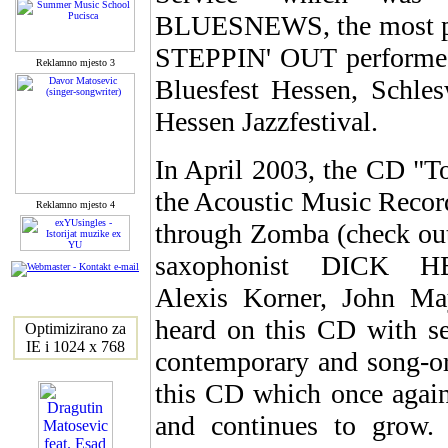
BLUESNEWS, the most po
STEPPIN' OUT performed a
Reklamno mjesto 3
Bluesfest Hessen, Schles
Hessen Jazzfestival.
In April 2003, the CD "T
the Acoustic Music Record
Reklamno mjesto 4
through Zomba (check out
saxophonist DICK H
Alexis Korner, John Ma
heard on this CD with sev
Optimizirano za
IE i 1024 x 768
contemporary and song-or
this CD which once again p
and continues to grow. 