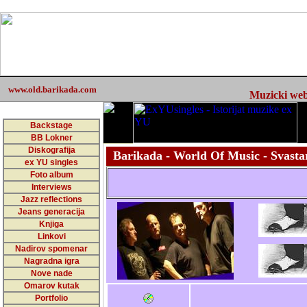
www.old.barikada.com
Muzicki web 
Backstage
BB Lokner
Diskografija
Barikada - World Of Music - Svastar
ex YU singles
Foto album
Interviews
Jazz reflections
Jeans generacija
Knjiga
Linkovi
Nadirov spomenar
Nagradna igra
Nove nade
Omarov kutak
Portfolio