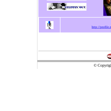
http://profil
© Copyrigh