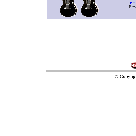
http:/
E-m
© Copyrigh