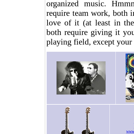
organized music. Hmmm.
require team work, both i
love of it (at least in t
both require giving it yo
playing field, except your f
www