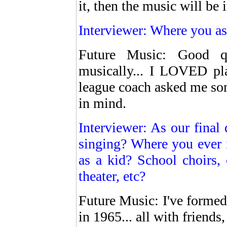
it, then the music will be 
Interviewer: Where you as
Future Music: Good qu
musically... I LOVED pla
league coach asked me som
in mind.
Interviewer: As our final 
singing? Where you ever 
as a kid? School choirs, 
theater, etc?
Future Music: I've formed 
in 1965... all with friend