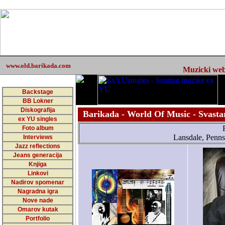
www.old.barikada.com
Muzicki web 
Backstage
BB Lokner
Diskografija
Barikada - World Of Music - Svasta
ex YU singles
Foto album
Lansdale, Penns
Interviews
Jazz reflections
Jeans generacija
Knjiga
Linkovi
Nadirov spomenar
Nagradna igra
Nove nade
Omarov kutak
Portfolio