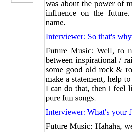
was about the power of m
influence on the future
name.
Interviewer: So that's wh
Future Music: Well, to m
between inspirational / r
some good old rock & rol
make a statement, help to 
I can do that, then I feel 
pure fun songs.
Interviewer: What's your 
Future Music: Hahaha, wel