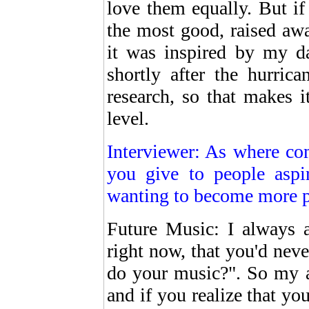
love them equally. But if 
the most good, raised awa
it was inspired by my d
shortly after the hurric
research, so that makes i
level.
Interviewer: As where co
you give to people aspi
wanting to become more 
Future Music: I always 
right now, that you'd neve
do your music?". So my ad
and if you realize that yo