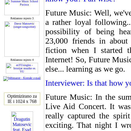
Future Music: Well, we'v
Reklamno mjesto 3
a rather loyal following
possibility of being h
23,000 friends in about 
fiction when I started 
Internet! So, Future Music
Reklamno mjesto 4
else... learning as we go.
Interviewer: Is that how y
Future Music: In the sum
Optimizirano za
IE i 1024 x 768
Live Aid Concert. It was
really captured the spir
exciting. That night I wr