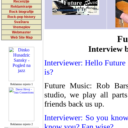
Recenzije
Reklamiranje
Rock biografije
Rock-pop history
Svaštara
Vremeplov
Webmaster
Fu
Web Site Map
Interview 
Interviewer: Hello Future
is?
Future Music: Rob Bar
Reklamno mjesto 1
studio, we play all part
friends back us up.
Interviewer: So you know 
know you? Fan wise?
Reklamno mjesto 2