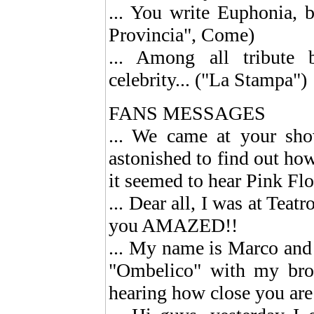
... You write Euphonia, b
Provincia", Come)
... Among all tribute
celebrity... ("La Stampa")
FANS MESSAGES
... We came at your sh
astonished to find out ho
it seemed to hear Pink Flo
... Dear all, I was at Teat
you AMAZED!!
... My name is Marco and
"Ombelico" with my bro
hearing how close you are 