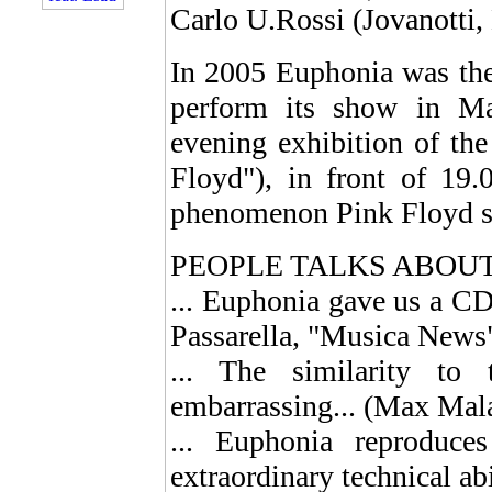
Carlo U.Rossi (Jovanotti, 
In 2005 Euphonia was the 
perform its show in Ma
evening exhibition of th
Floyd"), in front of 19.
phenomenon Pink Floyd sti
PEOPLE TALKS ABOU
... Euphonia gave us a CD 
Passarella, "Musica News
... The similarity to
embarrassing... (Max Mal
... Euphonia reproduc
extraordinary technical ab