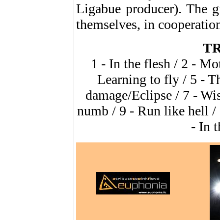
Ligabue producer). The g
themselves, in coopera
TR
1 - In the flesh / 2 - M
Learning to fly / 5 - T
damage/Eclipse / 7 - Wi
numb / 9 - Run like hell 
- In 