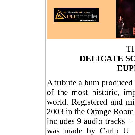
T
DELICATE S
EUP
A tribute album produce
of the most historic, im
world. Registered and mi
2003 in the Orange Room S
includes 9 audio tracks 
was made by Carlo U. Ro