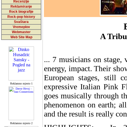
Recenzije
Reklamiranje
Rock biografije
Rock-pop history
Svaštara
Vremeplov
Webmaster
A Tribu
Web Site Map
... 7 musicians on stage, 
energy, impact. Their sho
European stages, still 
Reklamno mjesto 1
expressive Italian Pink F
goes musically through th
phenomenon on earth; all 
and the result is really co
Reklamno mjesto 2