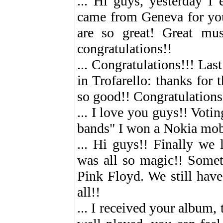
... Hi guys, yesterday I
came from Geneva for you 
are so great! Great musi
congratulations!!
... Congratulations!!! La
in Trofarello: thanks for
so good!! Congratulations
... I love you guys!! Votin
bands" I won a Nokia mob
... Hi guys!! Finally we 
was all so magic!! Somet
Pink Floyd. We still hav
all!!
... I received your album,