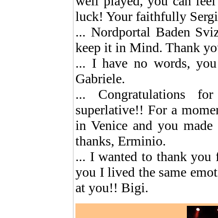
well played, you can feel
luck! Your faithfully Serg
... Nordportal Baden Svi
keep it in Mind. Thank you
... I have no words, you
Gabriele.
... Congratulations f
superlative!! For a mome
in Venice and you made m
thanks, Erminio.
... I wanted to thank you 
you I lived the same emoti
at you!! Bigi.