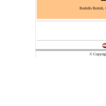
Rodolfo Bertoli
© Copyrigh