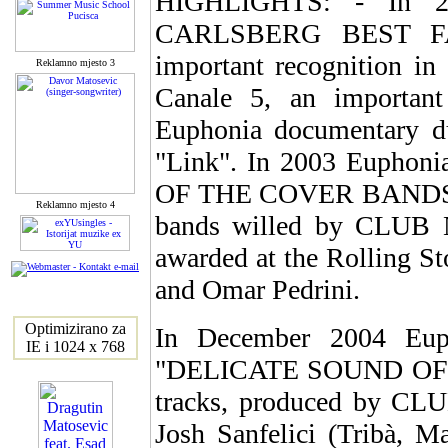
HIGHLIGHTS: - In 2
CARLSBERG BEST FAN
important recognition 
Reklamno mjesto 3
Canale 5, an important
Euphonia documentary 
"Link". In 2003 Euphoni
OF THE COVER BANDS", the
Reklamno mjesto 4
bands willed by CLUB
awarded at the Rolling S
and Omar Pedrini.
Optimizirano za
In December 2004 Eup
IE i 1024 x 768
"DELICATE SOUND OF P
tracks, produced by CL
Josh Sanfelici (Tribà, M