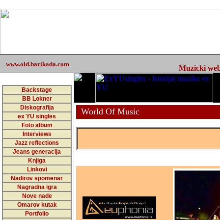
www.old.barikada.com
Muzicki web 
Backstage
BB Lokner
Diskografija
World Of Music
ex YU singles
Foto album
Interviews
Jazz reflections
Jeans generacija
Knjiga
Linkovi
Nadirov spomenar
Nagradna igra
Nove nade
Omarov kutak
Portfolio