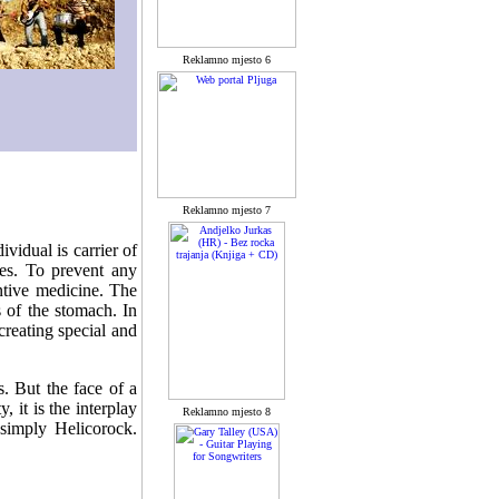
Reklamno mjesto 6
Reklamno mjesto 7
vidual is carrier of
ses. To prevent any
ntive medicine. The
s of the stomach. In
creating special and
s. But the face of a
, it is the interplay
Reklamno mjesto 8
 simply Helicorock.