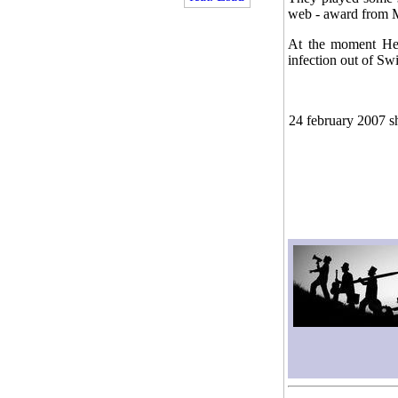
web - award from M
At the moment Heli
infection out of Swi
24 february 2007 s