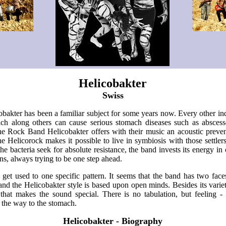
Helicobakter
Swiss
cobakter has been a familiar subject for some years now. Every other indi
ich along others can cause serious stomach diseases such as absces
the Rock Band Helicobakter offers with their music an acoustic preve
e Helicorock makes it possible to live in symbiosis with those settler
he bacteria seek for absolute resistance, the band invests its energy in 
ns, always trying to be one step ahead.
 get used to one specific pattern. It seems that the band has two face
 and the Helicobakter style is based upon open minds. Besides its variety
 that makes the sound special. There is no tabulation, but feeling -
 the way to the stomach.
Helicobakter - Biography