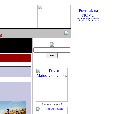
Povratak na
NOVU
BARIKADU
e)
Reklamno mjesto 5