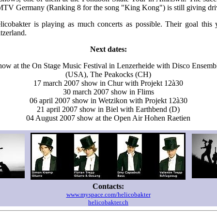
TV Germany (Ranking 8 for the song "King Kong") is still giving driv
cobakter is playing as much concerts as possible. Their goal this y
tzerland.
Next dates:
how at the On Stage Music Festival in Lenzerheide with Disco Ensemb
(USA), The Peakocks (CH)
17 march 2007 show in Chur with Projekt 12à30
30 march 2007 show in Flims
06 april 2007 show in Wetzikon with Projekt 12à30
21 april 2007 show in Biel with Earthbend (D)
04 August 2007 show at the Open Air Hohen Raetien
Contacts:
www.myspace.com/helicobakter
helicobakter.ch