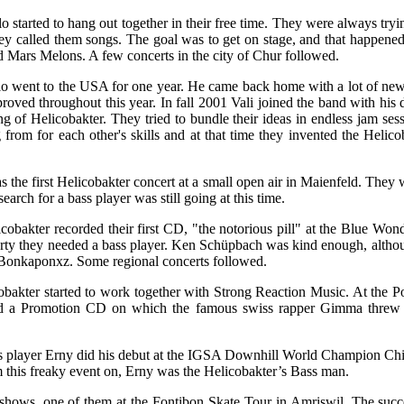
 started to hang out together in their free time. They were always tryi
they called them songs. The goal was to get on stage, and that happen
 Mars Melons. A few concerts in the city of Chur followed.
o went to the USA for one year. He came back home with a lot of new
oved throughout this year. In fall 2001 Vali joined the band with his
ing of Helicobakter. They tried to bundle their ideas in endless jam ses
g from for each other's skills and at that time they invented the Helicob
the first Helicobakter concert at a small open air in Maienfeld. They
search for a bass player was still going at this time.
cobakter recorded their first CD, "the notorious pill" at the Blue Won
arty they needed a bass player. Ken Schüpbach was kind enough, althou
Bonkaponxz. Some regional concerts followed.
obakter started to work together with Strong Reaction Music. At the P
d a Promotion CD on which the famous swiss rapper Gimma threw s
player Erny did his debut at the IGSA Downhill World Champion Chi
 this freaky event on, Erny was the Helicobakter’s Bass man.
hows, one of them at the Fontibon Skate Tour in Amriswil. The succe