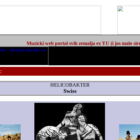
Muzicki web portal svih zemalja ex YU (i jos malo sir
c
HELICOBAKTER
Swiss