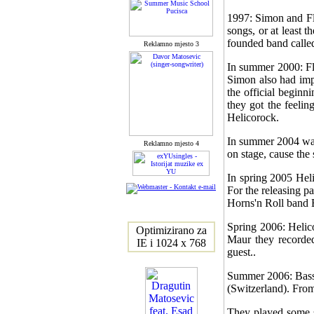
1997: Simon and Flo
songs, or at least 
founded band called
Reklamno mjesto 3
In summer 2000: Fl
Simon also had impr
the official beginn
they got the feelin
Helicorock.
In summer 2004 was 
Reklamno mjesto 4
on stage, cause the 
In spring 2005 Heli
For the releasing p
Horns'n Roll band 
Spring 2006: Helic
Optimizirano za
Maur they recorde
IE i 1024 x 768
guest..
Summer 2006: Bass 
(Switzerland). From
They played some s