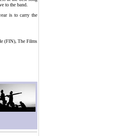
e to the band.
ear is to carry the
le (FIN), The Films