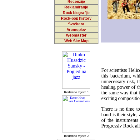
Recenzije
Reklamiranje
Rock biografije
Rock-pop history
Svaštara
Vremeplov
Webmaster
Web Site Map
For scientists Heli
this bacterium, wh
unnecessary risk, 
healing power of th
the same way that t
Reklamno mjesto 1
exciting compositio
There is no time to
band is their style,
of the instruments
Progressiv Rock all
Reklamno mjesto 2