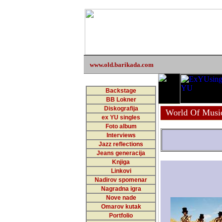
www.old.barikada.com
Backstage
BB Lokner
Diskografija
World Of Musi
ex YU singles
Foto album
Interviews
Jazz reflections
Jeans generacija
Knjiga
Linkovi
Nadirov spomenar
Nagradna igra
Nove nade
Omarov kutak
Portfolio