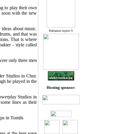
ng to play their own
ed soon with the new
 ideas about music.
Reklamno mjesto 9
 drums, and that was
sions. That is where
akter - style called
 were only three men
der Studios in Chur.
gh he played in the
Hosting sponzor:
owerplay Studios in
ome lines as their
ps in Tomils
ss at the best song