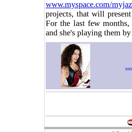
www.myspace.com/myjaz
projects, that will prese
For the last few months,
and she's playing them by 
www