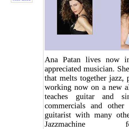
Ana Patan lives now i
appreciated musician. She
that melts together jazz, 
working now on a new al
teaches guitar and si
commercials and other a
guitarist with many oth
Jazzmachin