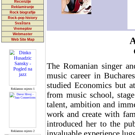
Recenzije
Reklamiranje
Rock biografije
Rock-pop history
Svaštara
Vremeplov
Webmaster
A
Web Site Map
The Romanian singer and 
music career in Buchares
studied Economics but at
Reklamno mjesto 1
from music school, stage
talent, ambition and imme
work and create with fam
introduced her to the pu
invaluable experience lug
Reklamno mjesto 2