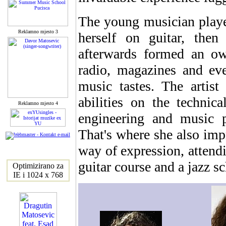
The young musician playe
Reklamno mjesto 3
herself on guitar, then 
afterwards formed an o
radio, magazines and ev
music tastes. The artist
abilities on the technic
Reklamno mjesto 4
engineering and music 
That's where she also imp
way of expression, attendi
guitar course and a jazz s
Optimizirano za
IE i 1024 x 768