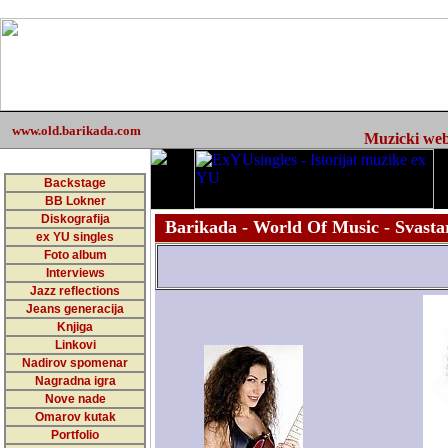
www.old.barikada.com
Muzicki web 
Backstage
BB Lokner
Diskografija
Barikada - World Of Music - Svastar
ex YU singles
Foto album
Interviews
Jazz reflections
Jeans generacija
Knjiga
Linkovi
Nadirov spomenar
Nagradna igra
Nove nade
Omarov kutak
Portfolio