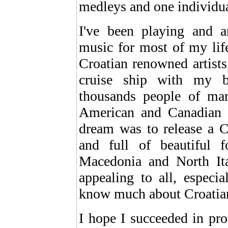
medleys and one individua
I've been playing and a
music for most of my lif
Croatian renowned artists
cruise ship with my b
thousands people of man
American and Canadian c
dream was to release a C
and full of beautiful 
Macedonia and North It
appealing to all, especi
know much about Croatian
I hope I succeeded in pr