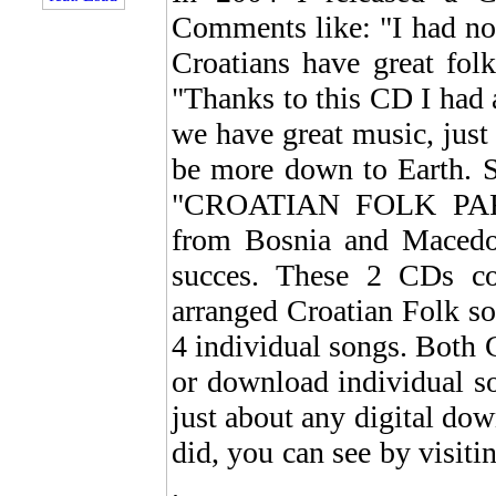
Comments like: "I had no 
Croatians have great fol
"Thanks to this CD I had a
we have great music, just 
be more down to Earth. S
"CROATIAN FOLK PARTY
from Bosnia and Macedoni
succes. These 2 CDs con
arranged Croatian Folk s
4 individual songs. Both 
or download individual
just about any digital d
did, you can see by visit
.