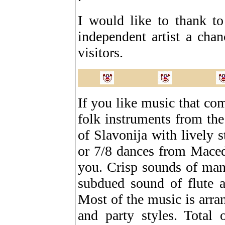
I would like to thank t
independent artist a chanc
visitors.
If you like music that com
folk instruments from the 
of Slavonija with lively 
or 7/8 dances from Macedo
you. Crisp sounds of man
subdued sound of flute a
Most of the music is arra
and party styles. Total