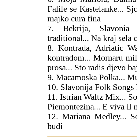
Falile se Kastelanke... Sj
majko cura fina
7. Bekrija, Slavonia
traditional... Na kraj sela
8. Kontrada, Adriatic W
kontradom... Mornaru mili
prosa... Sto radis djevo ba
9. Macamoska Polka... Mu
10. Slavonija Folk Songs M
11. Istrian Waltz Mix... S
Piemontezina... E viva il 
12. Mariana Medley... So
budi