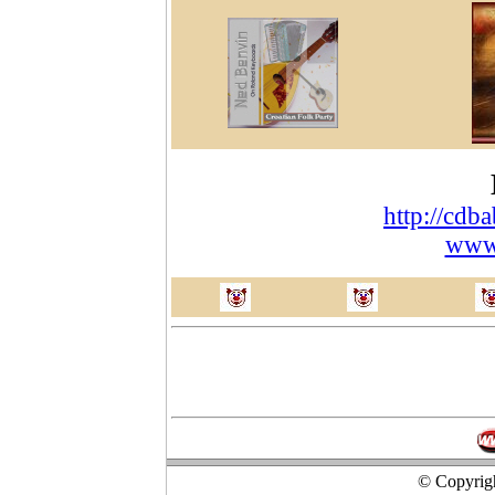
http://cdb
www
© Copyrigh