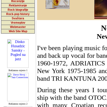
Recenzije
Reklamiranje
Rock biografije
Rock-pop history
Svaštara
Vremeplov
N
Webmaster
Web Site Map
Ne
I've been playing music for
and back up vocal for ba
1960-1972, ADRIATICS
New York 1975-1985 and 
Reklamno mjesto 1
band TRI KANTUNA 2000
During these years I tou
ship with the band OTOC
with many Croatian reco
Reklamno mjesto 2