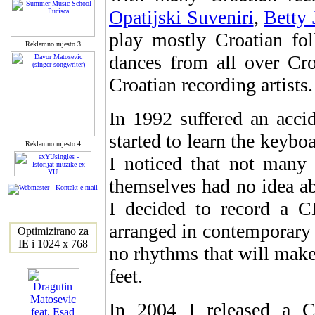
Opatijski Suveniri
,
Betty 
play mostly Croatian fol
Reklamno mjesto 3
dances from all over Cr
Croatian recording artists.
In 1992 suffered an accid
started to learn the keybo
Reklamno mjesto 4
I noticed that not many
themselves had no idea ab
I decided to record a 
arranged in contemporary s
Optimizirano za
IE i 1024 x 768
no rhythms that will make
feet.
In 2004 I released 