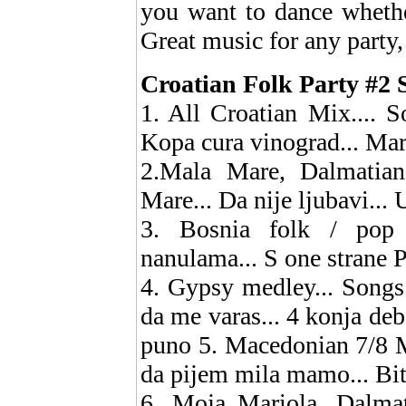
you want to dance whethe
Great music for any party,
Croatian Folk Party #2 S
1. All Croatian Mix.... So
Kopa cura vinograd... Ma
2.Mala Mare, Dalmatian
Mare... Da nije ljubavi...
3. Bosnia folk / pop 
nanulama... S one strane P
4. Gypsy medley... Songs
da me varas... 4 konja deb
puno 5. Macedonian 7/8 M
da pijem mila mamo... Bit
6. Moja Mariola, Dalmati