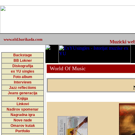
www.old.barikada.com
Muzicki web 
Backstage
BB Lokner
Diskografija
World Of Music
ex YU singles
Foto album
Interviews
Jazz reflections
Jeans generacija
Knjiga
Linkovi
Nadirov spomenar
Nagradna igra
Nove nade
Omarov kutak
Portfolio