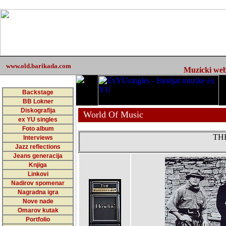
www.old.barikada.com
Muzicki web 
Backstage
BB Lokner
Diskografija
World Of Music
ex YU singles
Foto album
TH
Interviews
Jazz reflections
Jeans generacija
Knjiga
Linkovi
Nadirov spomenar
Nagradna igra
Nove nade
Omarov kutak
Portfolio