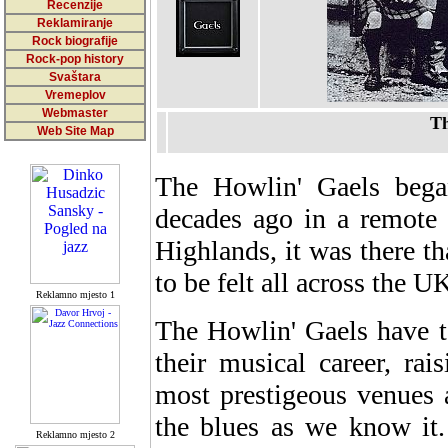
Recenzije
Reklamiranje
Rock biografije
Rock-pop history
Svaštara
Vremeplov
Webmaster
Th
Web Site Map
The Howlin' Gaels bega
decades ago in a remote 
Highlands, it was there th
to be felt all across the 
Reklamno mjesto 1
The Howlin' Gaels have t
their musical career, rais
most prestigeous venues 
the blues as we know it.
Reklamno mjesto 2