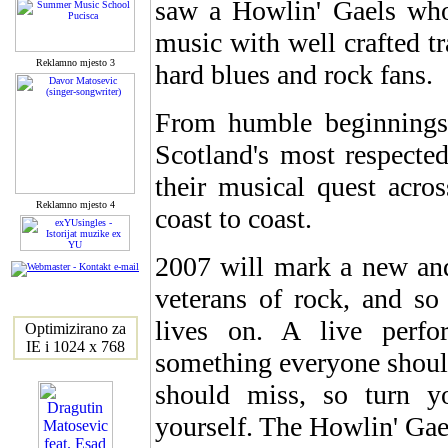
saw a Howlin' Gaels who
music with well crafted tr
Reklamno mjesto 3
hard blues and rock fans.
From humble beginnings
Scotland's most respected
their musical quest acro
Reklamno mjesto 4
coast to coast.
2007 will mark a new and
veterans of rock, and so
lives on. A live perf
Optimizirano za
IE i 1024 x 768
something everyone shoul
should miss, so turn y
yourself. The Howlin' Ga