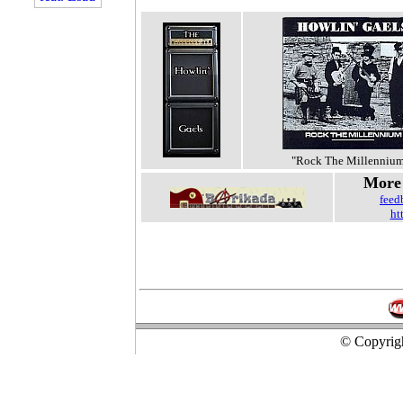
"Rock The Millenniu
More 
feed
ht
© Copyrigh