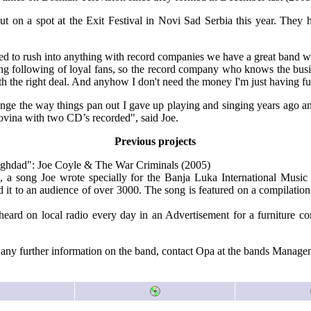
ut on a spot at the Exit Festival in Novi Sad Serbia this year. They
eed to rush into anything with record companies we have a great band 
ng following of loyal fans, so the record company who knows the busi
h the right deal. And anyhow I don't need the money I'm just having fu
ange the way things pan out I gave up playing and singing years ago a
vina with two CD’s recorded", said Joe.
Previous projects
aghdad": Joe Coyle & The War Criminals (2005)
", a song Joe wrote specially for the Banja Luka International Musi
 it to an audience of over 3000. The song is featured on a compilatio
 heard on local radio every day in an Advertisement for a furniture 
any further information on the band, contact Opa at the bands Managem