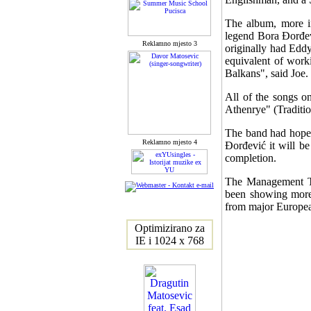
The album, more im
legend Bora Đorđev
Reklamno mjesto 3
originally had Edd
equivalent of worki
Balkans", said Joe.
All of the songs o
Athenrye" (Traditi
The band had hoped
Reklamno mjesto 4
Đorđević it will b
completion.
The Management Te
been showing more t
from major Europea
Optimizirano za
IE i 1024 x 768