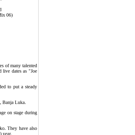
d
Mix 06)
es of many talented
 live dates as "Joe
ed to put a steady
, Banja Luka.
age on stage during
čko. They have also
 year.