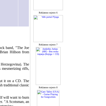
Reklamno mjesto 6
Reklamno mjesto 7
rock band, "The Joe
 Brian Hillson from
a Herzegovina). The
 mesmerizing riffs,
ut it on a CD. The
 traditional classic
Reklamno mjesto 8
lf will want to burn
er. "A Scotsman, an
interview.