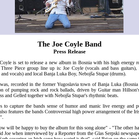
The Joe Coyle Band
Press Release
oyle is set to release a new album in Bosnia with his high energy 
hree Piece group line up is: Joe Coyle (vocals and bass guitars),
s and vocals) and local Banja Luka Boy, Nebojša Stupar (drums).
l was, recorded in the former Yugoslavia town of Banja Luka (Bosni
ion of pumping rock and rock ballads, driven by Guitar man Hillson's
ss and Gelled together with Nebojša Stupar's rhythmic beats.
 to capture the bands sense of humor and manic live energy and p
also features the bands Controversial high power arrangement of the Irish
".
w will be happy to buy the album for this song alone" - "The other ha
said Joe when interviewed by a Reporter from the Glas Serpski newspap
erb covering an Irish song how weird is that", said Brian on the same 