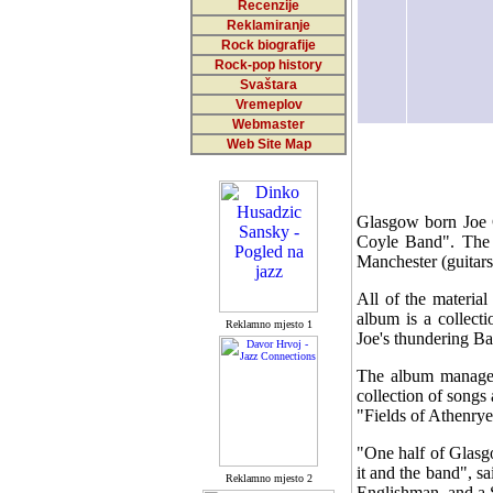
Recenzije
Reklamiranje
Rock biografije
Rock-pop history
Svaštara
Vremeplov
Webmaster
Web Site Map
Glasgow born Joe C
Coyle Band". The T
Manchester (guitar
All of the materia
album is a collect
Reklamno mjesto 1
Joe's thundering Ba
The album manages
collection of songs 
"Fields of Athenrye
"One half of Glasgo
it and the band", 
Reklamno mjesto 2
Englishman, and a S