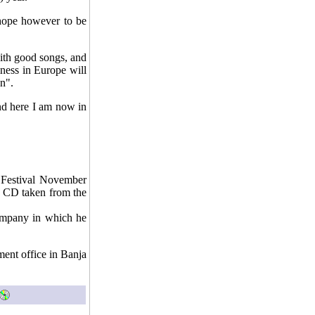
 hope however to be
with good songs, and
ness in Europe will
n".
nd here I am now in
c Festival November
n CD taken from the
company in which he
ent office in Banja