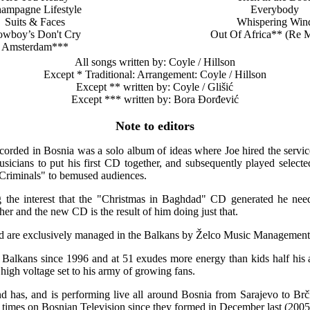
ampagne Lifestyle
Everybody
Suits & Faces
Whispering Win
wboy’s Don't Cry
Out Of Africa** (Re 
Amsterdam***
All songs written by: Coyle / Hillson
Except * Traditional: Arrangement: Coyle / Hillson
Except ** written by: Coyle / Glišić
Except *** written by: Bora Đorđević
Note to editors
corded in Bosnia was a solo album of ideas where Joe hired the servic
icians to put his first CD together, and subsequently played selected
Criminals" to bemused audiences.
the interest that the "Christmas in Baghdad" CD generated he need
er and the new CD is the result of him doing just that.
 are exclusively managed in the Balkans by Želco Music Management
e Balkans since 1996 and at 51 exudes more energy than kids half his 
high voltage set to his army of growing fans.
 has, and is performing live all around Bosnia from Sarajevo to Br
times on Bosnian Television since they formed in December last (2005)