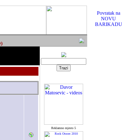
Povratak na
NOVU
BARIKADU
e)
Reklamno mjesto 5