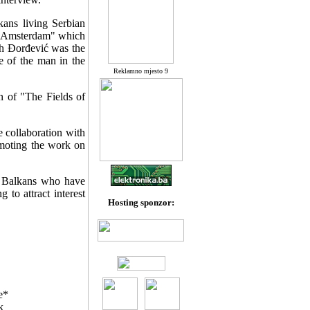
kans living Serbian
t "Amsterdam" which
th Đorđević was the
ce of the man in the
Reklamno mjesto 9
n of "The Fields of
 collaboration with
omoting the work on
e Balkans who have
to attract interest
Hosting sponzor:
e*
k