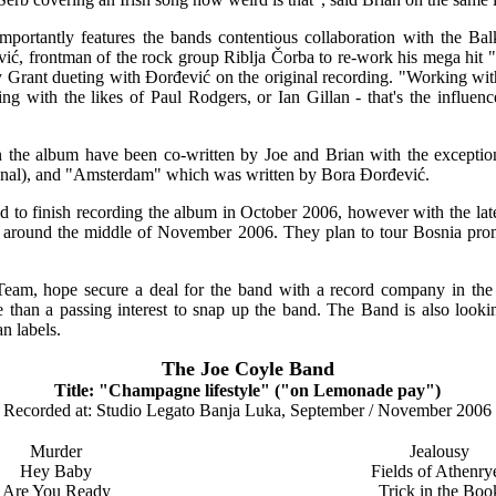
portantly features the bands contentious collaboration with the Bal
ić, frontman of the rock group Riblja Čorba to re-work his mega hi
y Grant dueting with Đorđević on the original recording. "Working wi
ng with the likes of Paul Rodgers, or Ian Gillan - that's the influen
n the album have been co-written by Joe and Brian with the exceptio
onal), and "Amsterdam" which was written by Bora Đorđević.
 to finish recording the album in October 2006, however with the late
e around the middle of November 2006. They plan to tour Bosnia pr
am, hope secure a deal for the band with a record company in th
han a passing interest to snap up the band. The Band is also looking 
n labels.
The Joe Coyle Band
Title: "Champagne lifestyle" ("on Lemonade pay")
Recorded at: Studio Legato Banja Luka, September / November 2006
Murder
Jealousy
Hey Baby
Fields of Athenry
Are You Ready
Trick in the Boo