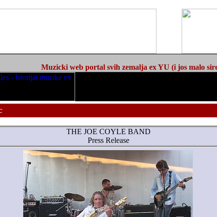
Muzicki web portal svih zemalja ex YU (i jos malo sir
c
THE JOE COYLE BAND
Press Release