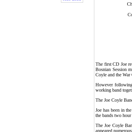
Ch
Co
The first CD Joe re
Bosnian Session mus
Coyle and the War 
However following 
working band togeth
The Joe Coyle Band
Joe has been in th
the bands two hour 
The Joe Coyle Band
appeared numerous 