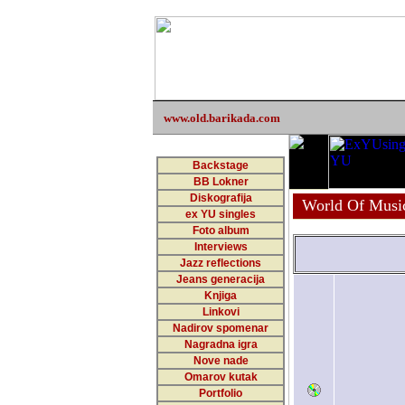
www.old.barikada.com
Backstage
BB Lokner
Diskografija
World Of Musi
ex YU singles
Foto album
Interviews
Jazz reflections
Jeans generacija
Knjiga
Linkovi
Nadirov spomenar
Nagradna igra
Nove nade
Omarov kutak
Portfolio