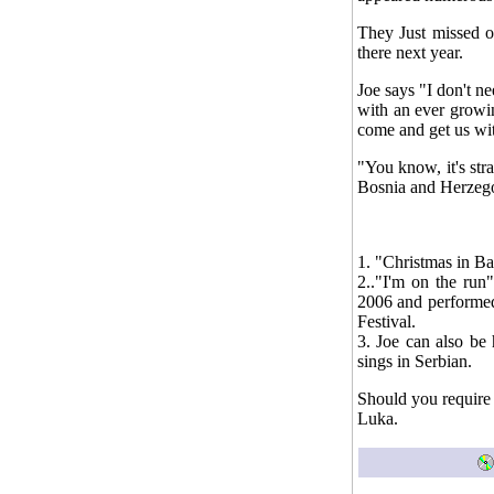
They Just missed o
there next year.
Joe says "I don't n
with an ever growi
come and get us wit
"You know, it's str
Bosnia and Herzego
1. "Christmas in B
2.."I'm on the run
2006 and performed
Festival.
3. Joe can also be
sings in Serbian.
Should you require 
Luka.