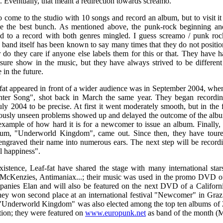
. Eventually, that meant a redirection towards screamo.
 come to the studio with 10 songs and record an album, but to visit it
e the best bunch. As mentioned above, the punk-rock beginning and
d to a record with both genres mingled. I guess screamo / punk roc
e band itself has been known to say many times that they do not positi
 do they care if anyone else labels them for this or that. They have 
ure show in the music, but they have always strived to be different
 in the future.
-fat appeared in front of a wider audience was in September 2004, when
inter Song", shot back in March the same year. They began recordin
July 2004 to be precise. At first it went moderately smooth, but in the
ously unseen problems showed up and delayed the outcome of the album
example of how hard it is for a newcomer to issue an album. Finally, 
bum, "Underworld Kingdom", came out. Since then, they have toure
ngraved their name into numerous ears. The next step will be record
l happiness".
xistence, Leaf-fat have shared the stage with many international star
McKenzies, Antimaniax...; their music was used in the promo DVD of
anies Elan and will also be featured on the next DVD of a Californ
ey won second place at an international festival "Newcomer" in Gra
 "Underworld Kingdom" was also elected among the top ten albums of 
ation; they were featured on
www.europunk.net
as band of the month (