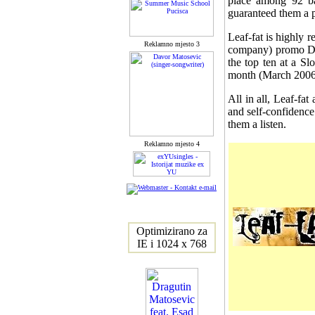
place among 92 ba
guaranteed them a 
Leaf-fat is highly r
Reklamno mjesto 3
company) promo DVD
the top ten at a Sl
month (March 2006
All in all, Leaf-fa
and self-confidence
them a listen.
Reklamno mjesto 4
Optimizirano za
IE i 1024 x 768