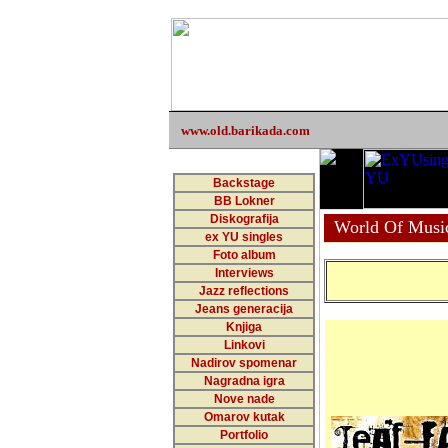
www.old.barikada.com
Backstage
BB Lokner
Diskografija
World Of Musi
ex YU singles
Foto album
Interviews
Jazz reflections
Jeans generacija
Knjiga
Linkovi
Nadirov spomenar
Nagradna igra
Nove nade
Omarov kutak
Portfolio