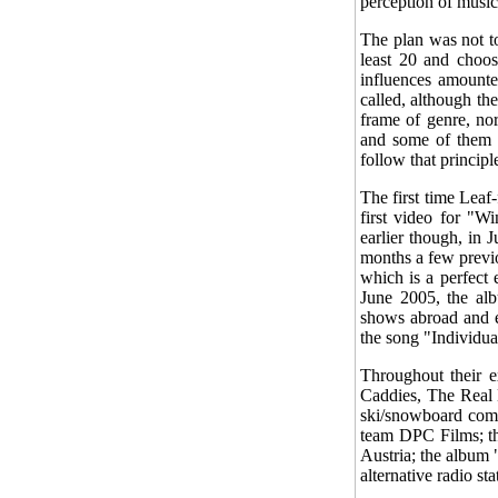
perception of music
The plan was not to
least 20 and choos
influences amounte
called, although th
frame of genre, nor
and some of them s
follow that principle
The first time Leaf
first video for "W
earlier though, in 
months a few previ
which is a perfect 
June 2005, the al
shows abroad and e
the song "Individua
Throughout their e
Caddies, The Real 
ski/snowboard comp
team DPC Films; th
Austria; the album
alternative radio st