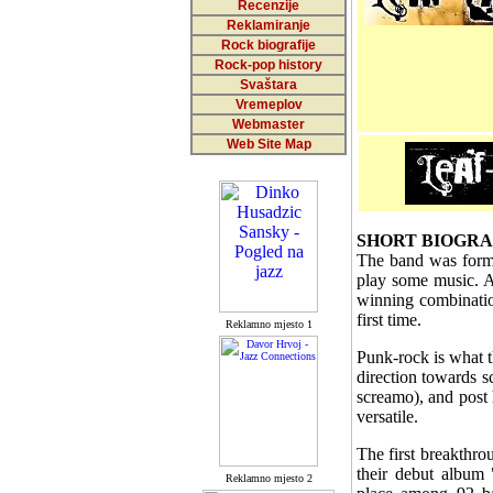
Recenzije
Reklamiranje
Rock biografije
Rock-pop history
Svaštara
Vremeplov
Webmaster
Web Site Map
SHORT BIOGR
The band was forme
play some music. A
winning combination
first time.
Reklamno mjesto 1
Punk-rock is what t
direction towards 
screamo), and post h
versatile.
The first breakthro
their debut album
Reklamno mjesto 2