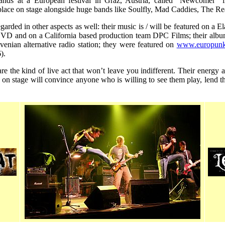
nds at a European festival in Graz, Austria, called "Newcomer"
place on stage alongside huge bands like Soulfly, Mad Caddies, The Re
egarded in other aspects as well: their music is / will be featured on a 
 and on a California based production team DPC Films; their album
ovenian alternative radio station; they were featured on
www.europunk
).
t are the kind of live act that won’t leave you indifferent. Their energy
 on stage will convince anyone who is willing to see them play, lend 