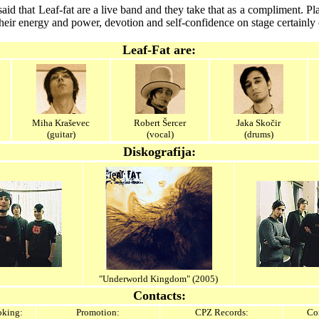
id that Leaf-fat are a live band and they take that as a compliment. P
their energy and power, devotion and self-confidence on stage certainly 
Leaf-Fat are:
Miha Kraševec
Robert Šercer
Jaka Skočir
(guitar)
(vocal)
(drums)
Diskografija:
"Underworld Kingdom" (2005)
Contacts:
king:
Promotion:
CPZ Records:
Con