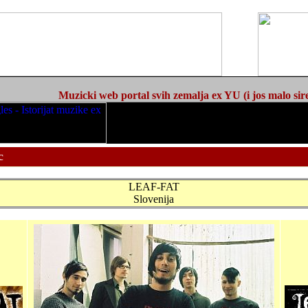
Muzicki web portal svih zemalja ex YU (i jos malo sir
c
LEAF-FAT
Slovenija