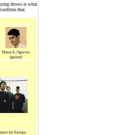
laying shows is what
confirms that.
Matej A. Ogrevec
(guitar)
tact for Europe: