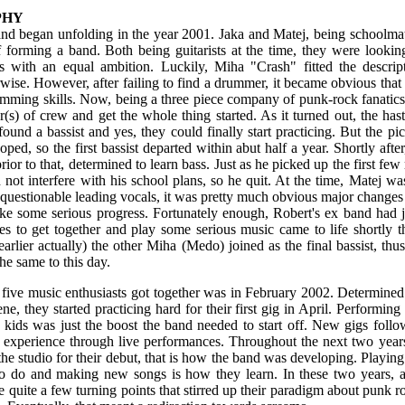
PHY
band began unfolding in the year 2001. Jaka and Matej, being schoolma
f forming a band. Both being guitarists at the time, they were look
s with an equal ambition. Luckily, Miha "Crash" fitted the descript
wise. However, after failing to find a drummer, it became obvious tha
umming skills. Now, being a three piece company of punk-rock fanatics,
s) of crew and get the whole thing started. As it turned out, the has
ound a bassist and yes, they could finally start practicing. But the pick
ped, so the first bassist departed within abut half a year. Shortly afte
rior to that, determined to learn bass. Just as he picked up the first few 
not interfere with his school plans, so he quit. At the time, Matej was 
 questionable leading vocals, it was pretty much obvious major change
ke some serious progress. Fortunately enough, Robert's ex band had ju
s to get together and play some serious music came to life shortly th
arlier actually) the other Miha (Medo) joined as the final bassist, thus
he same to this day.
e five music enthusiasts got together was in February 2002. Determine
ne, they started practicing hard for their first gig in April. Performing
l kids was just the boost the band needed to start off. New gigs foll
in experience through live performances. Throughout the next two yea
 the studio for their debut, that is how the band was developing. Playing
to do and making new songs is how they learn. In these two years, a
e quite a few turning points that stirred up their paradigm about punk ro