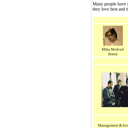
Many people have sa
they love best and 
Miha Medved
(bass)
Management & boo