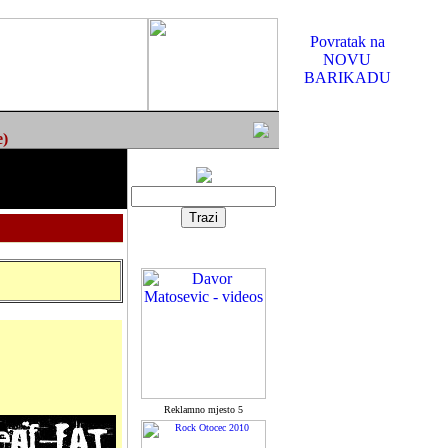
Povratak na
NOVU
BARIKADU
e)
Reklamno mjesto 5