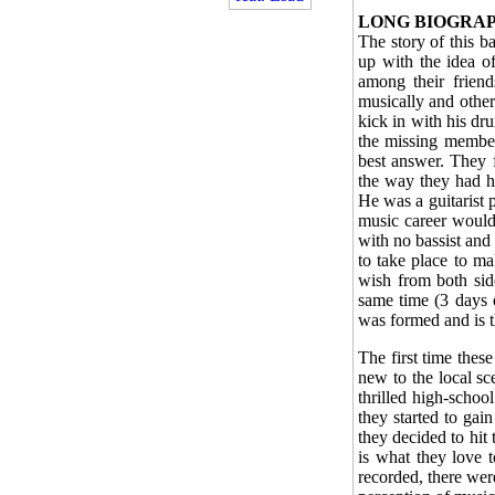
LONG BIOGRA
The story of this 
up with the idea o
among their friend
musically and other
kick in with his dr
the missing member(
best answer. They f
the way they had ho
He was a guitarist p
music career would 
with no bassist and
to take place to ma
wish from both side
same time (3 days e
was formed and is t
The first time thes
new to the local sce
thrilled high-schoo
they started to ga
they decided to hit
is what they love 
recorded, there wer