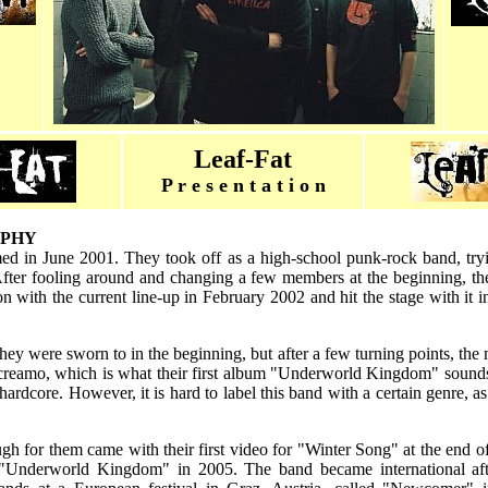
Leaf-Fat
P r e s e n t a t i o n
APHY
d in June 2001. They took off as a high-school punk-rock band, try
fter fooling around and changing a few members at the beginning, the
 with the current line-up in February 2002 and hit the stage with it i
hey were sworn to in the beginning, but after a few turning points, the m
screamo, which is what their first album "Underworld Kingdom" sounds 
ardcore. However, it is hard to label this band with a certain genre, as 
ugh for them came with their first video for "Winter Song" at the end 
 "Underworld Kingdom" in 2005. The band became international af