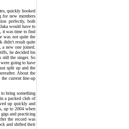
tes, quickly hooked
ing for new members
ion perfectly, both
t Jaka would have to
 it was time to find
te was not quite the
 didn't result quite
r, a new one joined.
riffs, he decided his
still the singer. So
s were going to have
st split up and the
ereafter. About the
 the current line-up
d to bring something
 in a packed club of
owed up quickly and
rs, up to 2004 when
 gigs and practicing
fter the record was
ck and shifted their