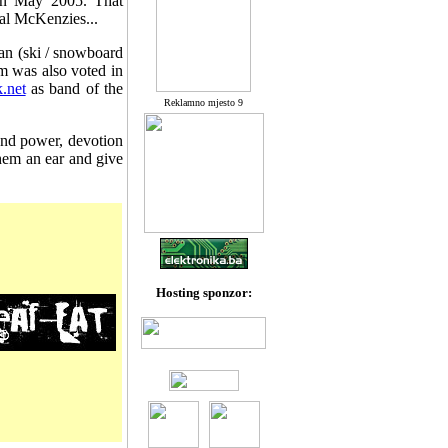
 in May 2005. That
al McKenzies...
Elan (ski / snowboard
 was also voted in
.net
as band of the
Reklamno mjesto 9
 and power, devotion
them an ear and give
Hosting sponzor: