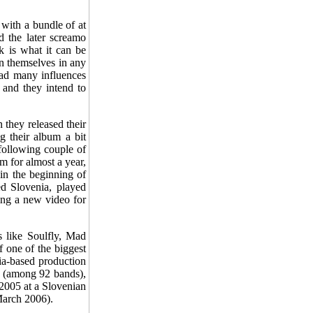
 with a bundle of at
 the later screamo
k is what it can be
on themselves in any
had many influences
 and they intend to
 they released their
g their album a bit
 following couple of
 for almost a year,
in the beginning of
d Slovenia, played
ing a new video for
s like Soulfly, Mad
 one of the biggest
ia-based production
z (among 92 bands),
2005 at a Slovenian
March 2006).