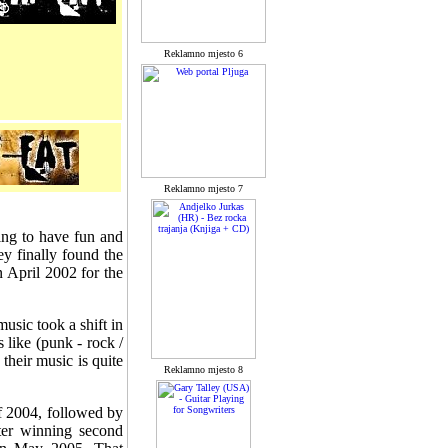
Reklamno mjesto 6
Reklamno mjesto 7
ing to have fun and
y finally found the
n April 2002 for the
usic took a shift in
like (punk - rock /
their music is quite
Reklamno mjesto 8
of 2004, followed by
ter winning second