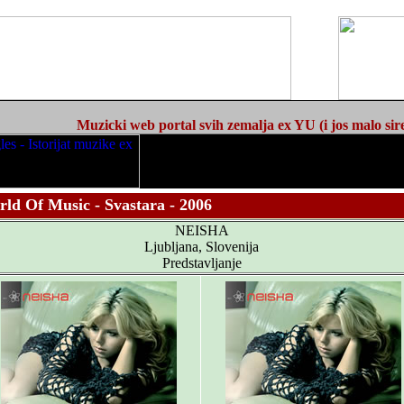
Muzicki web portal svih zemalja ex YU (i jos malo sir
ld Of Music - Svastara - 2006
NEISHA
Ljubljana, Slovenija
Predstavljanje