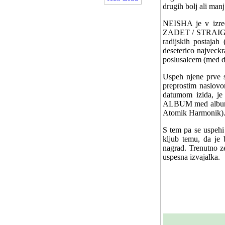
drugih bolj ali man
NEISHA je v izre
ZADET / STRAIGHT
radijskih postajah
deseterico najveckr
poslusalcem (med dr
Uspeh njene prve s
preprostim naslov
datumom izida, 
ALBUM med albumi s
Atomik Harmonik)
S tem pa se uspehi 
kljub temu, da je b
nagrad. Trenutno ze
uspesna izvajalka.