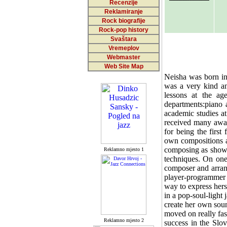
Recenzije
Reklamiranje
Rock biografije
Rock-pop history
Svaštara
Vremeplov
Webmaster
Web Site Map
Neisha was born in
was a very kind an
lessons at the ag
departments:piano 
academic studies a
received many award
for being the first
own compositions at
composing as shown
Reklamno mjesto 1
techniques. On one
composer and arrang
player-programmer 
way to express hers
in a pop-soul-light
create her own soun
moved on really fas
Reklamno mjesto 2
success in the Slo