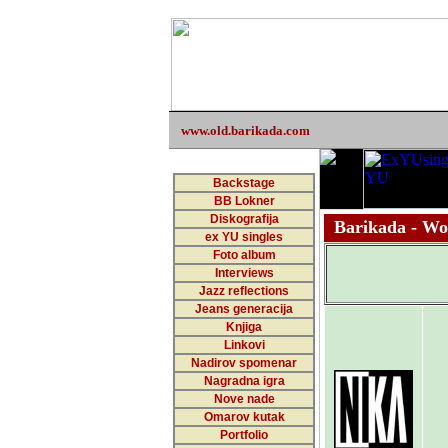
www.old.barikada.com
Backstage
BB Lokner
Diskografija
Barikada - Wor
ex YU singles
Foto album
Interviews
Jazz reflections
Jeans generacija
Knjiga
Linkovi
Nadirov spomenar
Nagradna igra
Nove nade
Omarov kutak
Portfolio