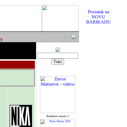
Povratak na
NOVU
BARIKADU
e)
Reklamno mjesto 5