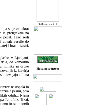
Reklamno mjesto 9
i pa se je ze takrat
a in preigravala na
j pecat. Tako sodi
 vlivala veselje do
rejsi brat in sestri.
glasbo v Ljubljani,
a dela, od komornih
u filmske in druge
Hosting sponzor:
movanjih iz klavirja
sno izvajajo tudi na
namrec nastopala in
anzirala pesmi, pela
likih odrih... Njena
pa Terrafolk, Trkaj,
tangu in se mnogih