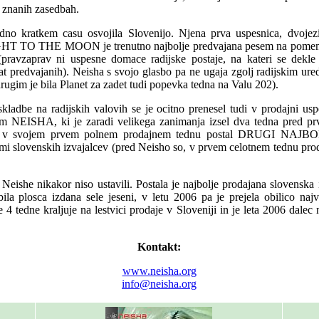
j znanih zasedbah.
dno kratkem casu osvojila Slovenijo. Njena prva uspesnica, dvo
 TO THE MOON je trenutno najbolje predvajana pesem na pomemb
 (pravzaprav ni uspesne domace radijske postaje, na kateri se dekl
at predvajanih). Neisha s svojo glasbo pa ne ugaja zgolj radijskim ur
ugim je bila Planet za zadet tudi popevka tedna na Valu 202).
kladbe na radijskih valovih se je ocitno prenesel tudi v prodajni us
om NEISHA, ki je zaradi velikega zanimanja izsel dva tedna pred p
je v svojem prvem polnem prodajnem tednu postal DRUGI NA
lovenskih izvajalcev (pred Neisho so, v prvem celotnem tednu proda
.
Neishe nikakor niso ustavili. Postala je najbolje prodajana slovenska 
ila plosca izdana sele jeseni, v letu 2006 pa je prejela obilico najv
 4 tedne kraljuje na lestvici prodaje v Sloveniji in je leta 2006 dalec 
Kontakt:
www.neisha.org
info@neisha.org