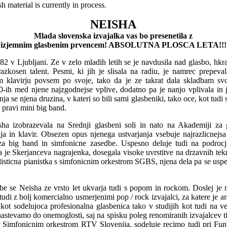
 material is currently in process.
NEISHA
Mlada slovenska izvajalka vas bo presenetila z
izjemnim glasbenim prvencem! ABSOLUTNA PLOSCA LETA!!!
982 v Ljubljani. Ze v zelo mladih letih se je navdusila nad glasbo, hkrat
azkosen talent. Pesmi, ki jih je slisala na radiu, je namrec prepeval
 klavirju povsem po svoje, tako da je ze takrat dala skladbam svo
-ih med njene najzgodnejse vplive, dodatno pa je nanjo vplivala in ji
a se njena druzina, v kateri so bili sami glasbeniki, tako oce, kot tudi sta
 pravi mini big band.
ha izobrazevala na Srednji glasbeni soli in nato na Akademiji za 
a in klavir. Obsezen opus njenega ustvarjanja vsebuje najrazlicnejs
za big band in simfonicne zasedbe. Uspesno deluje tudi na podrocj
a je Skerjanceva nagrajenka, dosegala visoke uvrstitve na drzavnih tek
solisticna pianistka s simfonicnim orkestrom SGBS, njena dela pa se uspe
sbe se Neisha ze vrsto let ukvarja tudi s popom in rockom. Doslej je 
tudi z bolj komercialno usmerjenimi pop / rock izvajalci, za katere je ar
e kot sodelujoca profesionalna glasbenica tako v studijih kot tudi na ve
astevamo do onemoglosti, saj na spisku poleg renomiranih izvajalcev ti
Simfonicnim orkestrom RTV Slovenija, sodeluje recimo tudi pri Fun