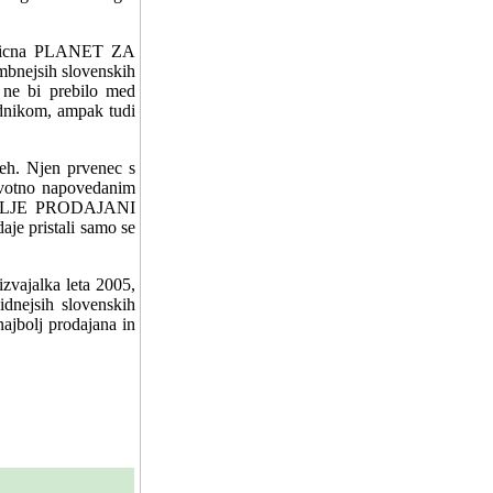
jezicna PLANET ZA
nejsih slovenskih
e ne bi prebilo med
ednikom, ampak tudi
peh. Njen prvenec s
rvotno napovedanim
JBOLJE PRODAJANI
je pristali samo se
izvajalka leta 2005,
idnejsih slovenskih
najbolj prodajana in