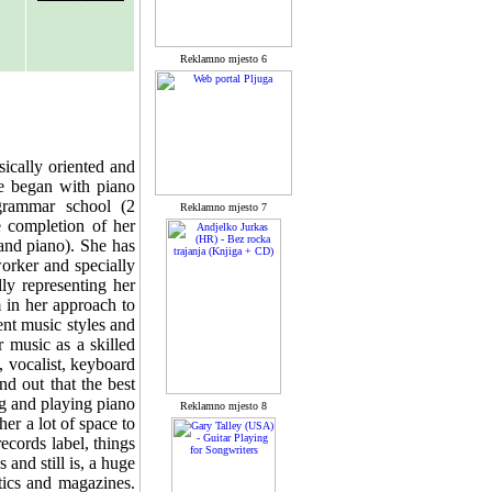
Reklamno mjesto 6
ically oriented and
he began with piano
grammar school (2
Reklamno mjesto 7
e completion of her
and piano). She has
orker and specially
ly representing her
 in her approach to
nt music styles and
 music as a skilled
, vocalist, keyboard
d out that the best
ng and playing piano
Reklamno mjesto 8
er a lot of space to
ecords label, things
nd still is, a huge
tics and magazines.