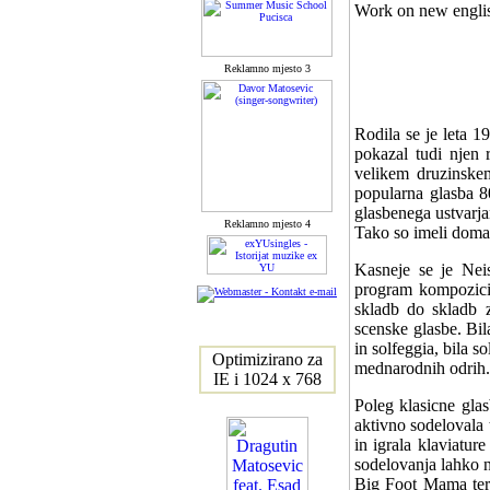
Work on new english
Reklamno mjesto 3
Rodila se je leta 1
pokazal tudi njen r
velikem druzinskem
popularna glasba 80
glasbenega ustvarjanj
Reklamno mjesto 4
Tako so imeli doma
Kasneje se je Neis
program kompozicij
skladb do skladb 
scenske glasbe. Bil
in solfeggia, bila 
Optimizirano za
mednarodnih odrih.
IE i 1024 x 768
Poleg klasicne gla
aktivno sodelovala 
in igrala klaviatur
sodelovanja lahko n
Big Foot Mama ter 