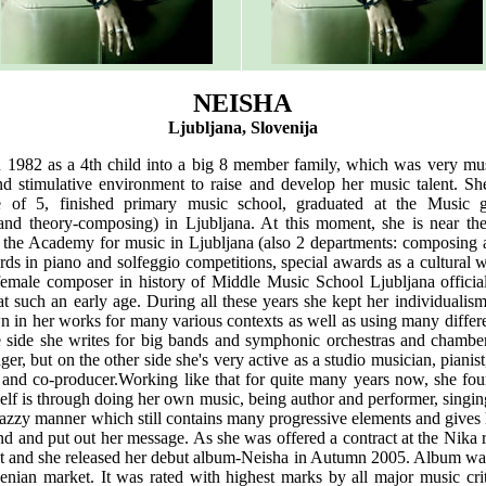
NEISHA
Ljubljana, Slovenija
 1982 as a 4th child into a big 8 member family, which was very mus
d stimulative environment to raise and develop her music talent. S
e of 5, finished primary music school, graduated at the Music 
and theory-composing) in Ljubljana. At this moment, she is near th
t the Academy for music in Ljubljana (also 2 departments: composing 
s in piano and solfeggio competitions, special awards as a cultural w
 female composer in history of Middle Music School Ljubljana official
 such an early age. During all these years she kept her individualism
 in her works for many various contexts as well as using many differe
 side she writes for big bands and symphonic orchestras and chamber
er, but on the other side she's very active as a studio musician, pianist
and co-producer.Working like that for quite many years now, she foun
elf is through doing her own music, being author and performer, singi
 jazzy manner which still contains many progressive elements and gives h
d and put out her message. As she was offered a contract at the Nika r
t and she released her debut album-Neisha in Autumn 2005. Album was a
venian market. It was rated with highest marks by all major music cri