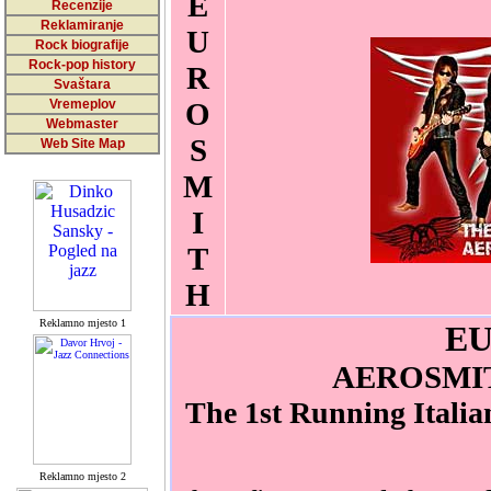
E
Recenzije
Reklamiranje
U
Rock biografije
Rock-pop history
R
Svaštara
Vremeplov
O
Webmaster
S
Web Site Map
M
I
T
H
Reklamno mjesto 1
E
AEROSMI
The 1st Running Italia
Reklamno mjesto 2