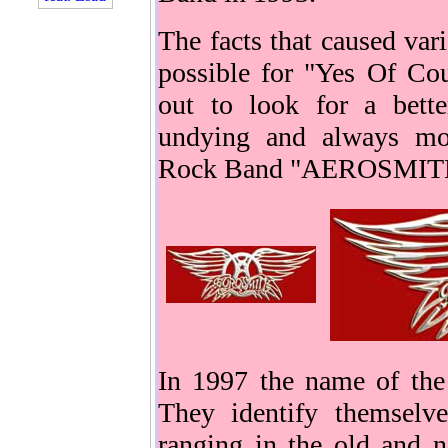
The facts that caused var
possible for "Yes Of Cou
out to look for a bette
undying and always mor
Rock Band "AEROSMIT
In 1997 the name of t
They identify themselv
ranging in the old and 