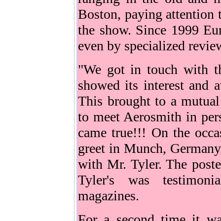
Boston, paying attention 
the show. Since 1999 Eu
even by specialized revie
"We got in touch with t
showed its interest and a
This brought to a mutual
to meet Aerosmith in per
came true!!! On the occ
greet in Munch, Germany,
with Mr. Tyler. The post
Tyler's was testimoni
magazines.
For a second time it wa