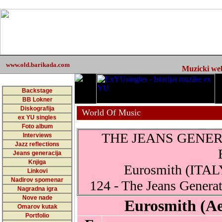
www.old.barikada.com
Muzicki web 
Backstage
BB Lokner
Diskografija
World Of Music
ex YU singles
Foto album
THE JEANS GENERA
Interviews
Jazz reflections
Jeans generacija
Knjiga
Eurosmith (ITALY
Linkovi
Nadirov spomenar
124 - The Jeans Generat
Nagradna igra
Nove nade
Eurosmith (Ae
Omarov kutak
Portfolio