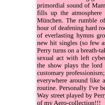
primordial sound of Mama
fills up the atmosphere 
München. The rumble of 
hour of deafening hard ro
of everlasting hymns gr
new hit singles (so few a
Perry turns on a breath-t
sexual act with left cybe
the show plays the lord 
customary professionism; 
everywhere around like a
routine. Personally I've 
Way street played by Perr
of my Aero-collection!!!