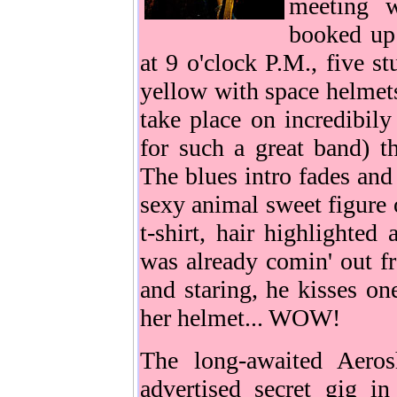
meeting w
booked up 
at 9 o'clock P.M., five s
yellow with space helmets
take place on incredibily 
for such a great band) th
The blues intro fades and
sexy animal sweet figure o
t-shirt, hair highlighted
was already comin' out f
and staring, he kisses on
her helmet... WOW!
The long-awaited Aeros
advertised secret gig in