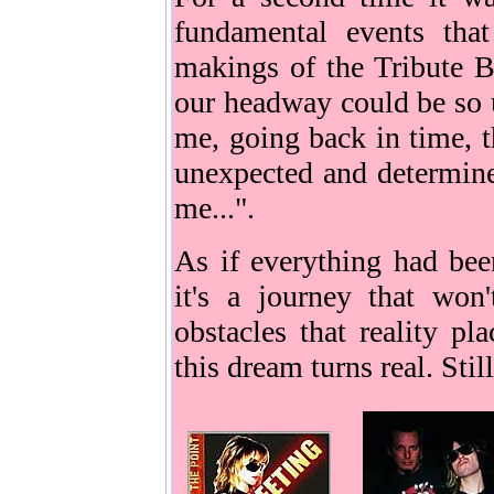
fundamental events tha
makings of the Tribute 
our headway could be so u
me, going back in time, t
unexpected and determine
me...".
As if everything had bee
it's a journey that won
obstacles that reality p
this dream turns real. Stil