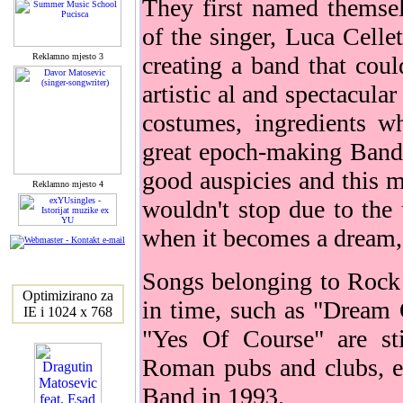
They first named themse
of the singer, Luca Celle
Reklamno mjesto 3
creating a band that coul
artistic al and spectacula
costumes, ingredients w
great epoch-making Band
good auspicies and this m
Reklamno mjesto 4
wouldn't stop due to the 
when it becomes a dream, 
Songs belonging to Rock
Optimizirano za
in time, such as "Dream
IE i 1024 x 768
"Yes Of Course" are sti
Roman pubs and clubs, ev
Band in 1993.