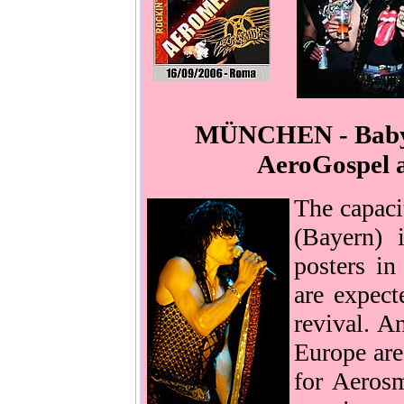
MÜNCHEN - Babylo
AeroGospel a
The capac
(Bayern) 
posters in
are expect
revival. A
Europe are 
for Aerosm