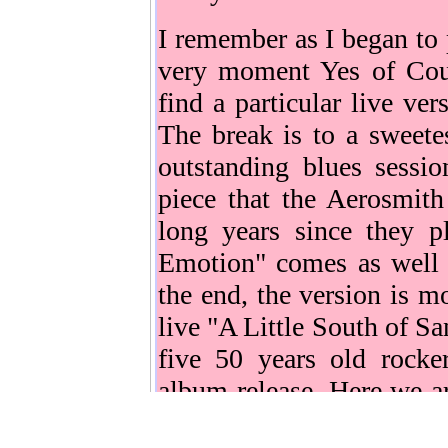
I remember as I began to 
very moment Yes of Cou
find a particular live ve
The break is to a sweete
outstanding blues sessi
piece that the Aerosmith
long years since they pl
Emotion" comes as well 
the end, the version is m
live "A Little South of Sa
five 50 years old rocke
album release. Here we ar
"Just push play", it doesn